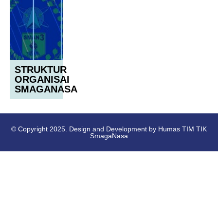
STRUKTUR
ORGANISAI
SMAGANASA
© Copyright 2025. Design and Development by Humas TIM TIK
SmagaNasa