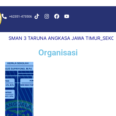
+62351-473506
KS DELAY 0,5 DETIK
SMAN 3 TARUNA ANGKASA JAWA TIMUR_SEKOLAH 
Organisasi
#