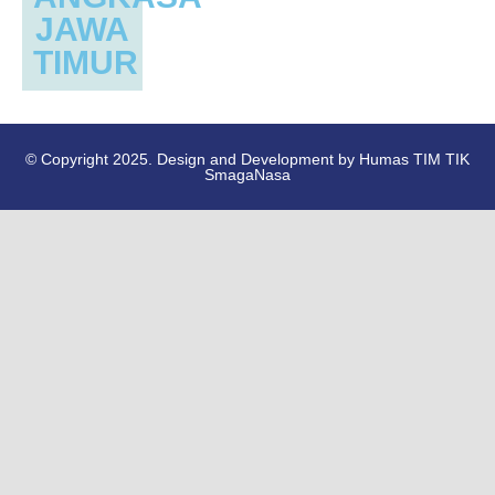
JAWA
TIMUR
© Copyright 2025. Design and Development by Humas TIM TIK
SmagaNasa