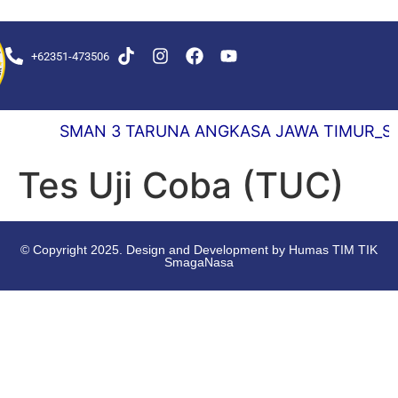
+62351-473506
EKS DELAY 0,5 DETIK
SMAN 3 TARUNA ANGKASA JAWA TIMUR_SEKOL
Tes Uji Coba (TUC)
© Copyright 2025. Design and Development by Humas TIM TIK
SmagaNasa